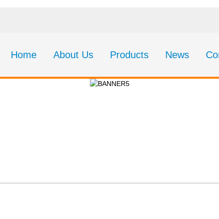
Home
About Us
Products
News
Co
About Us