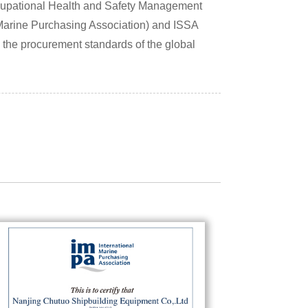
pational Health and Safety Management
 Marine Purchasing Association) and ISSA
g the procurement standards of the global