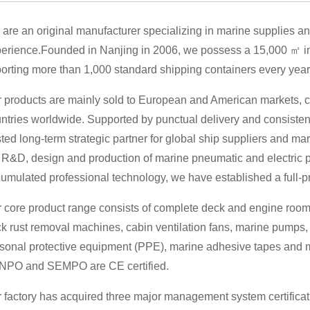
are an original manufacturer specializing in marine supplies an
erience.Founded in Nanjing in 2006, we possess a 15,000 ㎡ in
orting more than 1,000 standard shipping containers every year
 products are mainly sold to European and American markets, c
ntries worldwide. Supported by punctual delivery and consisten
sted long-term strategic partner for global ship suppliers and 
 R&D, design and production of marine pneumatic and electric 
umulated professional technology, we have established a full-p
 core product range consists of complete deck and engine room
k rust removal machines, cabin ventilation fans, marine pumps,
sonal protective equipment (PPE), marine adhesive tapes and mo
NPO and SEMPO are CE certified.
 factory has acquired three major management system certific