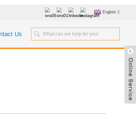
English
ntact Us