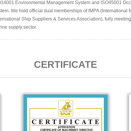
O14001 Environmental Management System and ISO45001 Occu
tem. We hold official dual memberships of IMPA (International
ternational Ship Suppliers & Services Association), fully meetin
ine supply sector.
CERTIFICATE