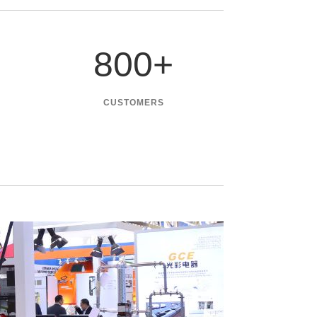
800
+
CUSTOMERS