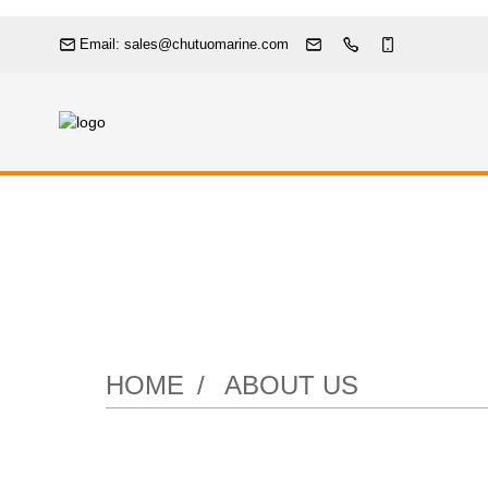
Email: sales@chutuomarine.com
HOME
ABOUT US