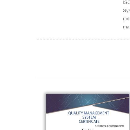
IS
Sys
(In
mar