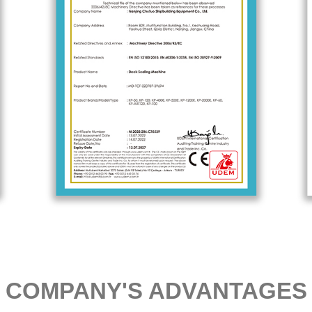
COMPANY'S ADVANTAGES