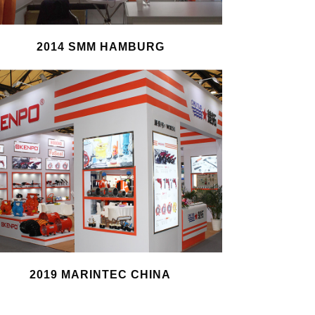
2014 SMM HAMBURG
2019 MARINTEC CHINA