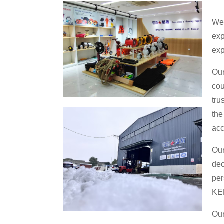
We 
exp
exp
Our
cou
tru
the
acc
Our
dec
per
KE
Our