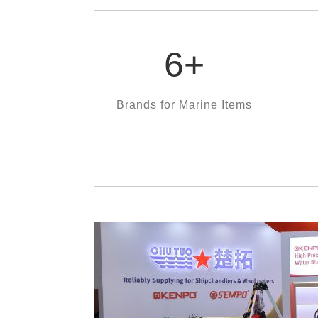
6
+
Brands for Marine Items