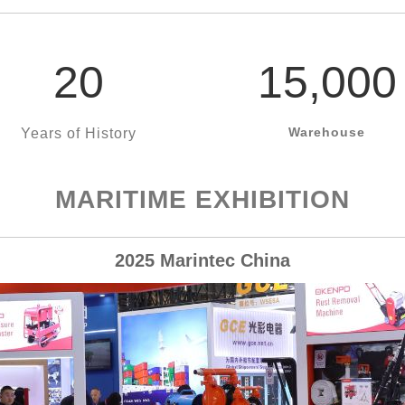
20
15,000
Warehouse
Years of History
MARITIME EXHIBITION
2025 Marintec China