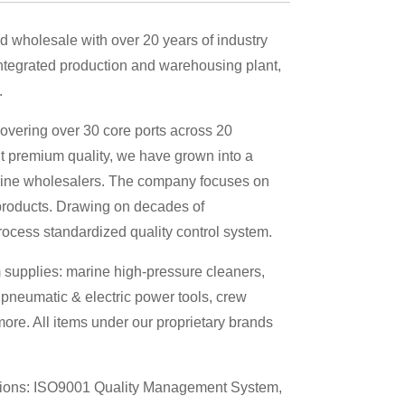
d wholesale with over 20 years of industry
tegrated production and warehousing plant,
.
overing over 30 core ports across 20
t premium quality, we have grown into a
marine wholesalers. The company focuses on
products. Drawing on decades of
rocess standardized quality control system.
 supplies: marine high-pressure cleaners,
 pneumatic & electric power tools, crew
re. All items under our proprietary brands
ations: ISO9001 Quality Management System,