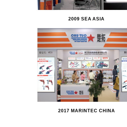
2009 SEA ASIA
2017 MARINTEC CHINA