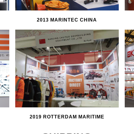
2013 MARINTEC CHINA
2019 ROTTERDAM MARITIME